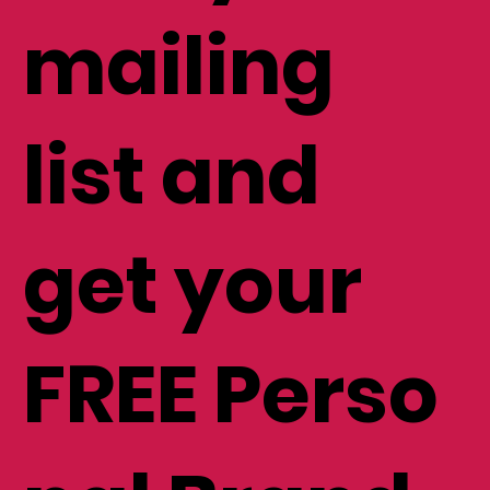
mailing
list and
get your
FREE Perso