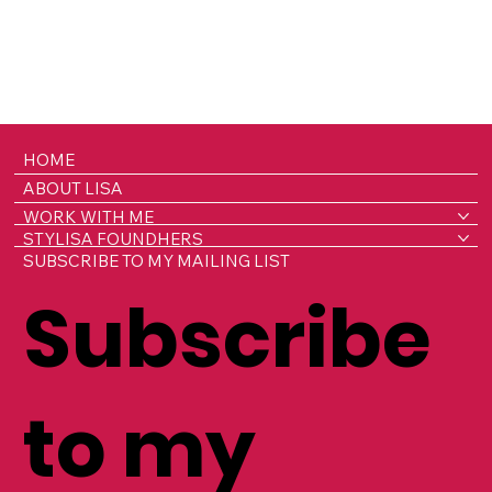
HOME
ABOUT LISA
WORK WITH ME
STYLISA FOUNDHERS
SUBSCRIBE TO MY MAILING LIST
Subscribe
to my