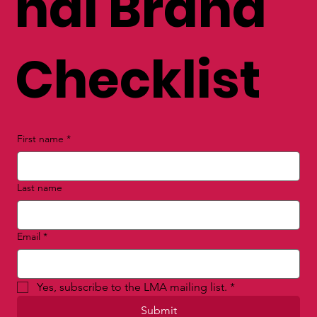
nal Brand
Checklist
First name
*
Last name
Email
*
Yes, subscribe to the LMA mailing list.
*
Submit