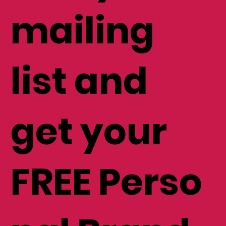
mailing
list and
get your
FREE Perso