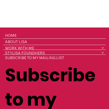
HOME
ABOUT LISA
WORK WITH ME
STYLISA FOUNDHERS
SUBSCRIBE TO MY MAILING LIST
Subscribe
to my