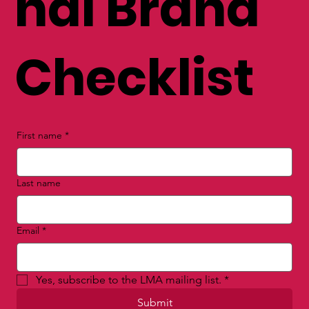
nal Brand
Checklist
First name
*
Last name
Email
*
Yes, subscribe to the LMA mailing list.
*
Submit