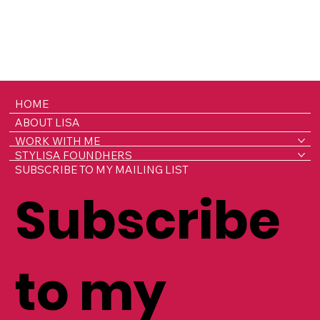
HOME
ABOUT LISA
WORK WITH ME
STYLISA FOUNDHERS
SUBSCRIBE TO MY MAILING LIST
Subscribe
to my