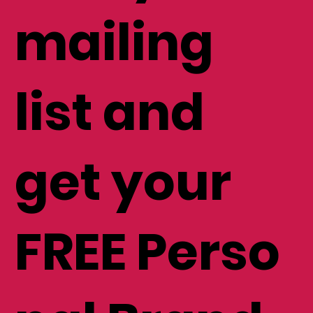
mailing
list and
get your
FREE Perso