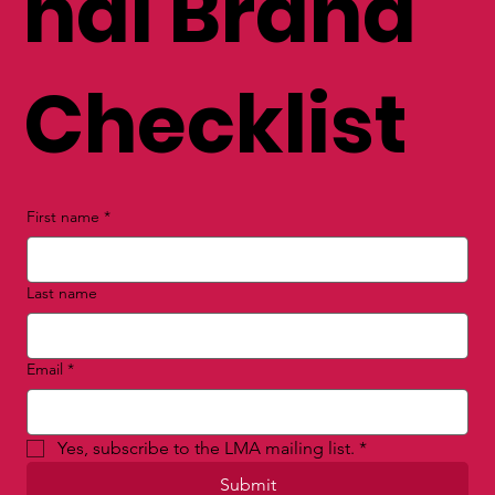
nal Brand
Checklist
First name
*
Last name
Email
*
Yes, subscribe to the LMA mailing list.
*
Submit