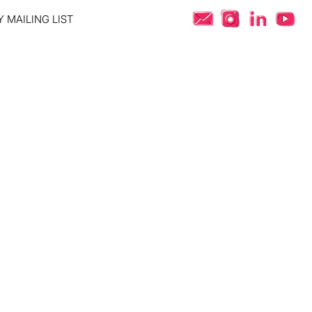
 MAILING LIST