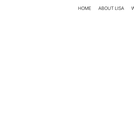
HOME
ABOUT LISA