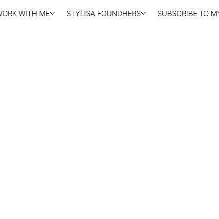
WORK WITH ME
STYLISA FOUNDHERS
SUBSCRIBE TO MY