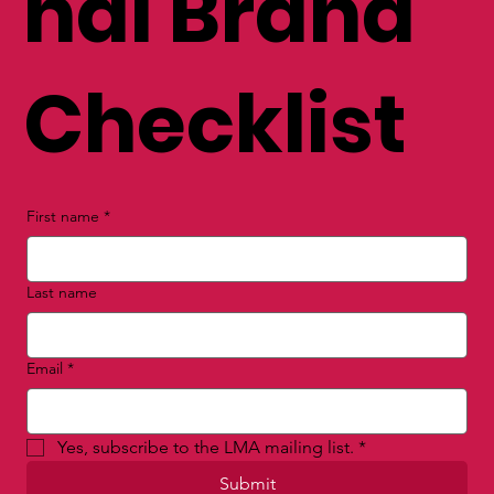
nal Brand
Checklist
First name
*
Last name
Email
*
Yes, subscribe to the LMA mailing list.
*
Submit