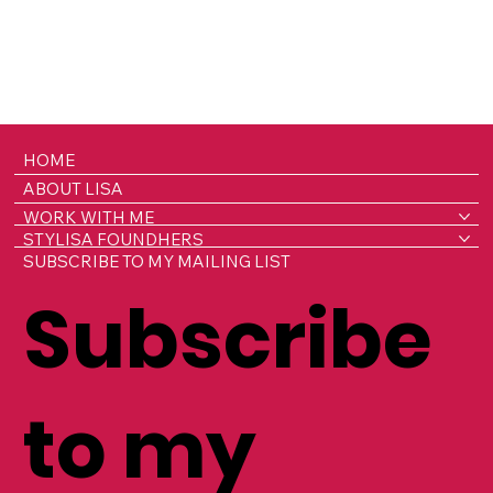
HOME
ABOUT LISA
WORK WITH ME
STYLISA FOUNDHERS
SUBSCRIBE TO MY MAILING LIST
Subscribe
to my