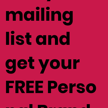
mailing
list and
get your
FREE Perso