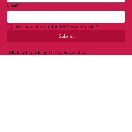
Email
*
Yes, subscribe to the LMA mailing list.
*
Submit
Made with pride by The Carve Creative