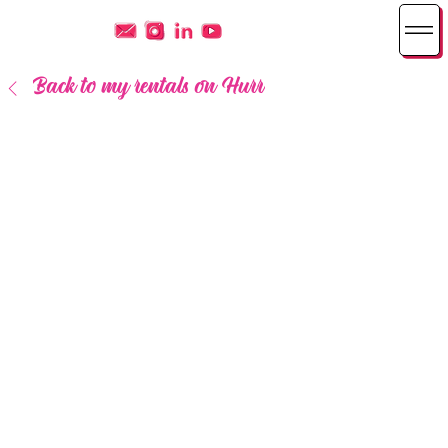
Back to my rentals on Hurr