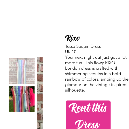
Rixo
Tessa Sequin Dress
UK 10
Your next night out just got a lot
more fun! This flowy RIXO
London dress is crafted with
shimmering sequins in a bold
rainbow of colors, amping up the
glamour on the vintage-inspired
silhouette.
Rent this
Dress