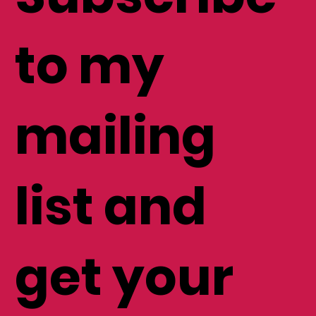
to my
mailing
list and
get your