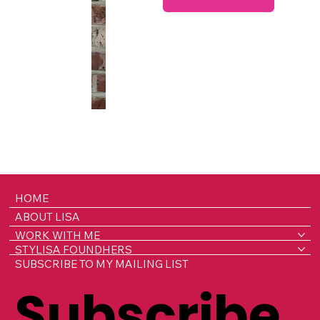
HOME
ABOUT LISA
WORK WITH ME
STYLISA FOUNDHERS
SUBSCRIBE TO MY MAILING LIST
Subscribe