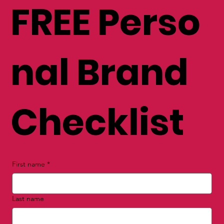
FREE Perso
nal Brand
Checklist
First name
*
Last name