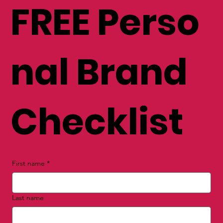
FREE Perso
nal Brand
Checklist
First name
*
Last name