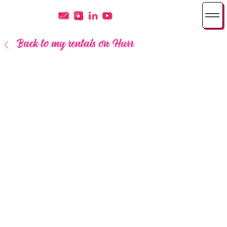
Back to my rentals on Hurr