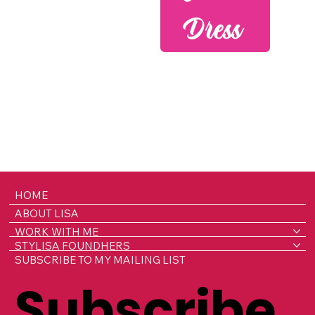
Dress
HOME
ABOUT LISA
WORK WITH ME
STYLISA FOUNDHERS
SUBSCRIBE TO MY MAILING LIST
Subscribe