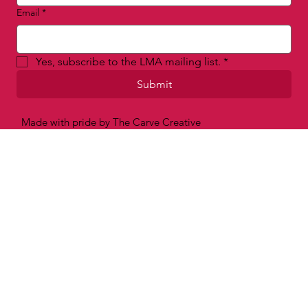
Email
*
Yes, subscribe to the LMA mailing list.
*
Submit
Made with pride by The Carve Creative