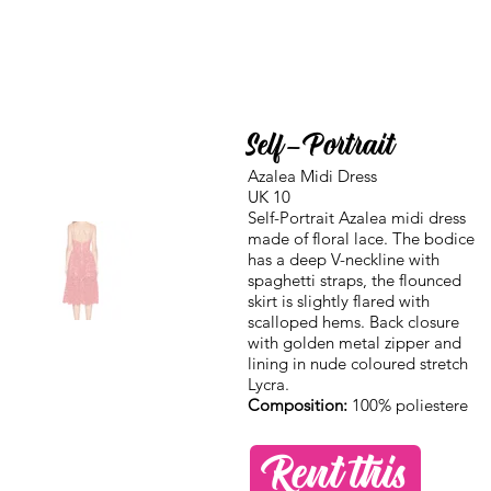
Self-Portrait
Azalea Midi Dress
UK 10
Self-Portrait Azalea midi dress
made of floral lace. The bodice
has a deep V-neckline with
spaghetti straps, the flounced
skirt is slightly flared with
scalloped hems. Back closure
with golden metal zipper and
lining in nude coloured stretch
Lycra.
Composition:
100% poliestere
Rent this