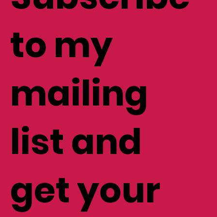
to my
mailing
list and
get your