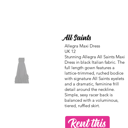
All Saints
Allegra Maxi Dress
UK 12
Stunning Allegra All Saints Maxi
Dress in black Italian fabric. The
full length gown features a
lattice-trimmed, ruched bodice
with signature All Saints eyelets
and a dramatic, feminine frill
detail around the neckline.
Simple, sexy racer back is
balanced with a voluminous,
tiered, ruffled skirt.
Rent this