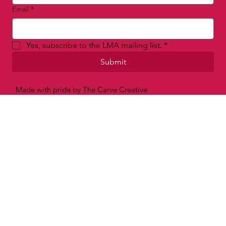
Email
*
Yes, subscribe to the LMA mailing list.
*
Submit
Made with pride by The Carve Creative