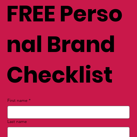
FREE Perso
nal Brand
Checklist
First name
*
Last name