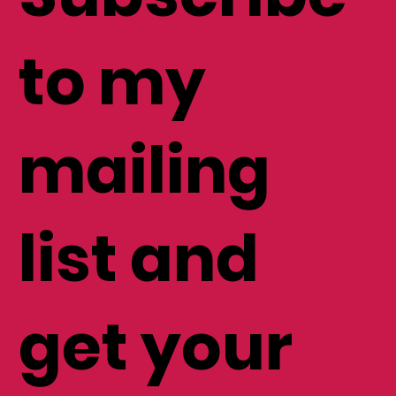
to my
mailing
list and
get your