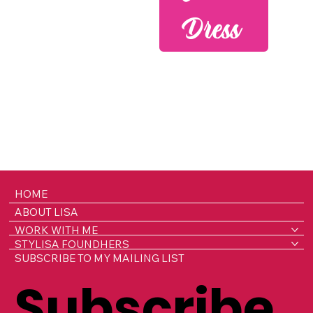
Dress
HOME
ABOUT LISA
WORK WITH ME
STYLISA FOUNDHERS
SUBSCRIBE TO MY MAILING LIST
Subscribe