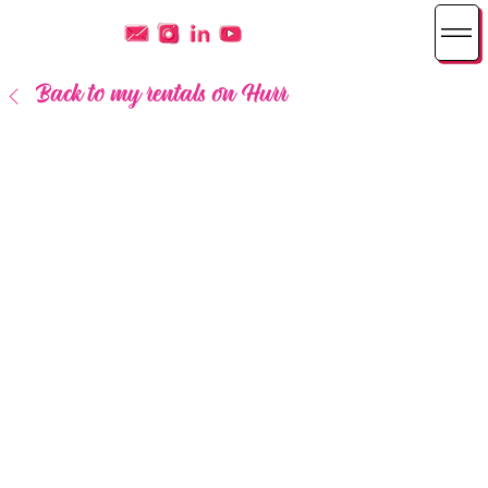
Back to my rentals on Hurr