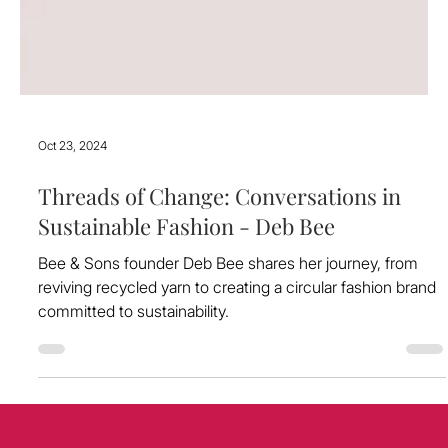
Oct 23, 2024
Threads of Change: Conversations in
Sustainable Fashion - Deb Bee
Bee & Sons founder Deb Bee shares her journey, from
reviving recycled yarn to creating a circular fashion brand
committed to sustainability.