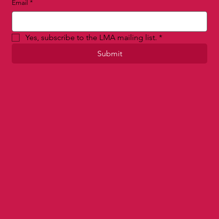
Last name
Email
*
Yes, subscribe to the LMA mailing list.
*
Submit