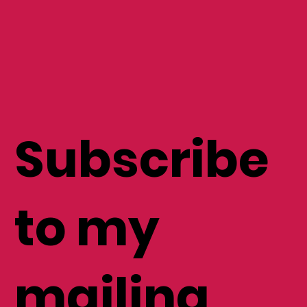
Subscribe
to my