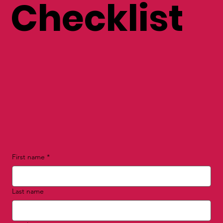
nal Brand
Checklist
First name
*