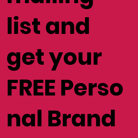
mailing
list and
get your
FREE Perso