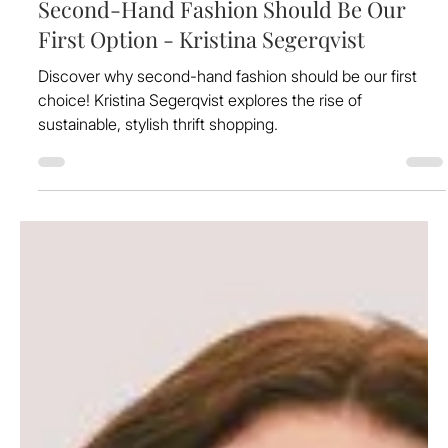
Feb 12, 2025
Second-Hand Fashion Should Be Our
First Option - Kristina Segerqvist
Discover why second-hand fashion should be our first
choice! Kristina Segerqvist explores the rise of
sustainable, stylish thrift shopping.