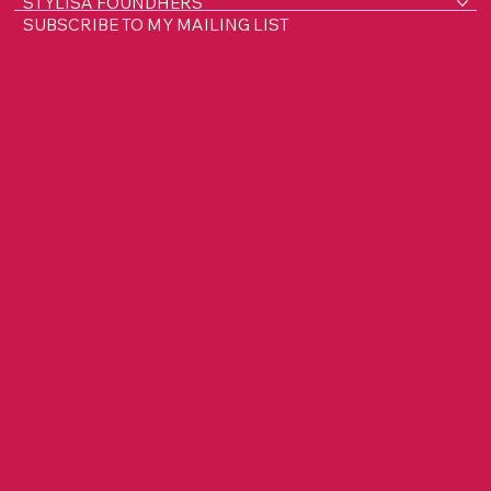
HOME
ABOUT LISA
WORK WITH ME
STYLISA FOUNDHERS
SUBSCRIBE TO MY MAILING LIST