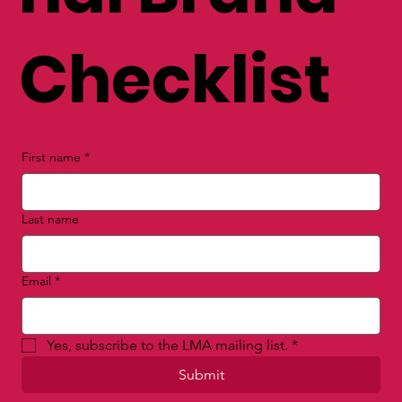
FREE Perso
nal Brand
Checklist
First name
*
Last name