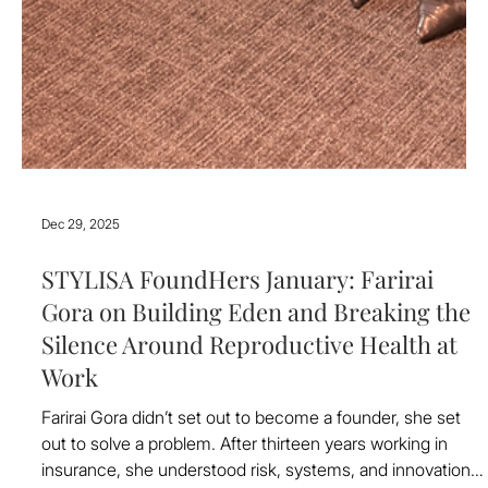
Dec 29, 2025
STYLISA FoundHers January: Farirai
Gora on Building Eden and Breaking the