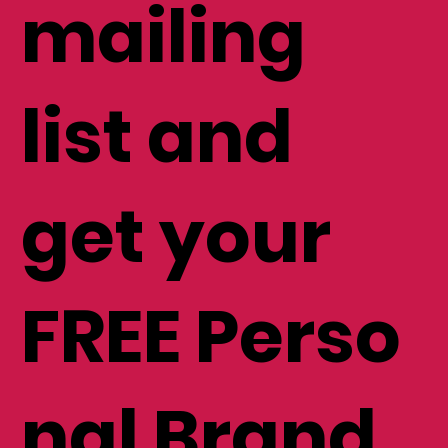
to my
mailing
list and
get your