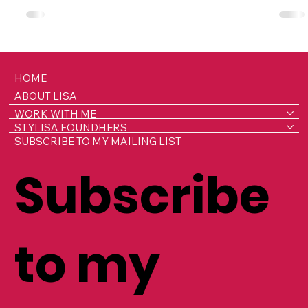
Silence Around Reproductive Health at
Work
Farirai Gora didn’t set out to become a founder, she set
out to solve a problem. After thirteen years working in
insurance, she understood risk, systems, and innovation.
But it was living with chronic pain from dysmenorrhea in
silence, while continuing to perform at a high level, that
gave her a front-row seat to a hidden crisis playing out
across workplaces: reproductive health challenges that
are silently impacting millions, and costing the UK
HOME
economy over £20 billion a yea
ABOUT LISA
WORK WITH ME
STYLISA FOUNDHERS
SUBSCRIBE TO MY MAILING LIST
Subscribe