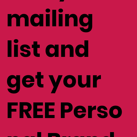
mailing
list and
get your
FREE Perso