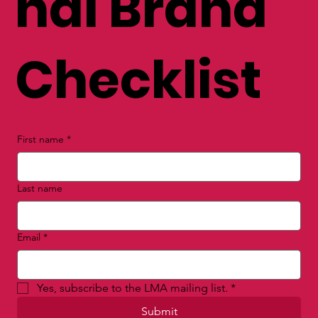
nal Brand
Checklist
First name
*
Last name
Email
*
Yes, subscribe to the LMA mailing list.
*
Submit