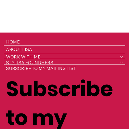
HOME
ABOUT LISA
WORK WITH ME
STYLISA FOUNDHERS
SUBSCRIBE TO MY MAILING LIST
Subscribe
to my