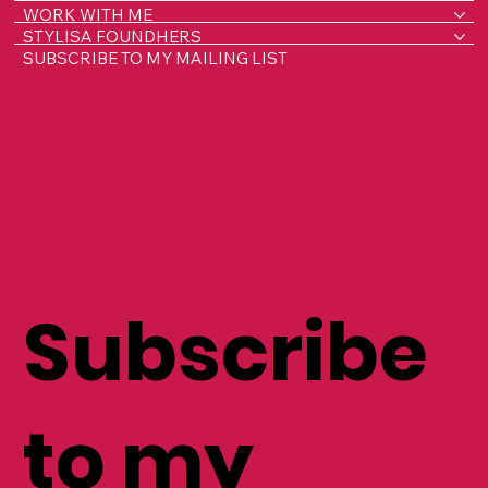
HOME
ABOUT LISA
WORK WITH ME
STYLISA FOUNDHERS
SUBSCRIBE TO MY MAILING LIST
Subscribe