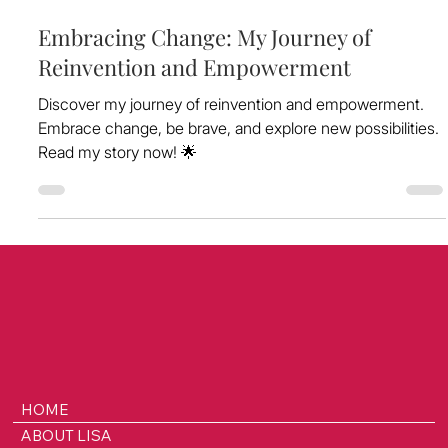
Jun 8, 2024
Embracing Change: My Journey of
Reinvention and Empowerment
Discover my journey of reinvention and empowerment.
Embrace change, be brave, and explore new possibilities.
Read my story now! 🌟