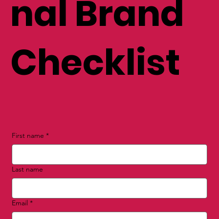
nal Brand
Checklist
First name
*
Last name