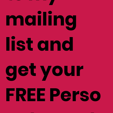
to my
mailing
list and
get your
FREE Perso