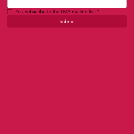
Email
*
Yes, subscribe to the LMA mailing list.
*
Submit