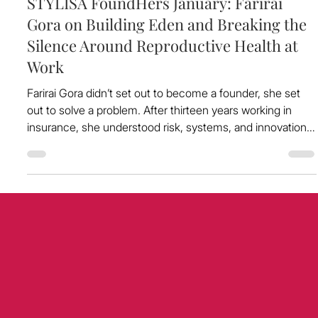
Dec 29, 2025
STYLISA FoundHers January: Farirai
Gora on Building Eden and Breaking the
Silence Around Reproductive Health at
Work
Farirai Gora didn’t set out to become a founder, she set
out to solve a problem. After thirteen years working in
insurance, she understood risk, systems, and innovation.
But it was living with chronic pain from dysmenorrhea in
silence, while continuing to perform at a high level, that
gave her a front-row seat to a hidden crisis playing out
across workplaces: reproductive health challenges that
are silently impacting millions, and costing the UK
economy over £20 billion a yea