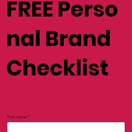
FREE Perso
nal Brand
Checklist
First name
*