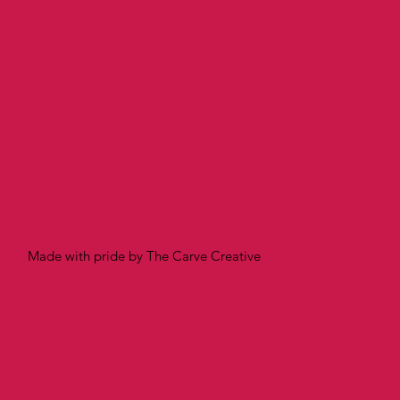
Made with pride by The Carve Creative