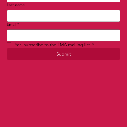
Last name
Email
*
Yes, subscribe to the LMA mailing list.
*
Submit