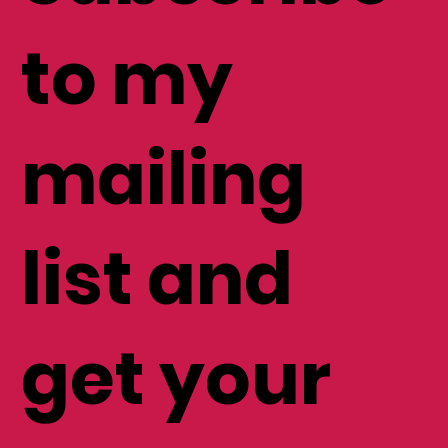
Subscribe
to my
mailing
list and
get your