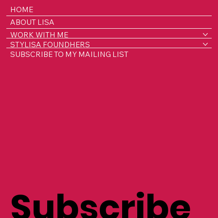
HOME
ABOUT LISA
WORK WITH ME
STYLISA FOUNDHERS
SUBSCRIBE TO MY MAILING LIST