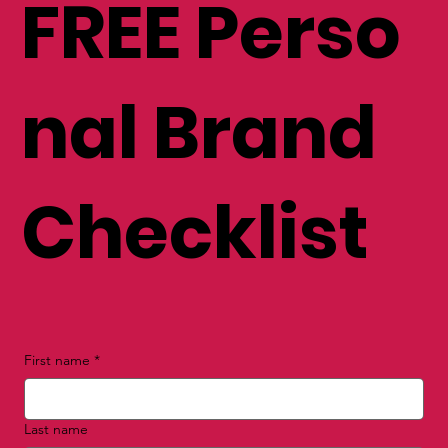
get your
FREE Perso
nal Brand
Checklist