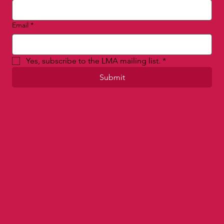
First name
*
Last name
Email
*
Yes, subscribe to the LMA mailing list.
*
Submit