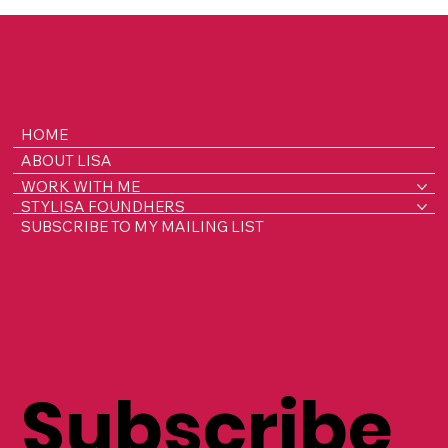
renting to brides to her own wedding! Be inspired by her
timeless, stylish pieces
HOME
ABOUT LISA
WORK WITH ME
STYLISA FOUNDHERS
SUBSCRIBE TO MY MAILING LIST