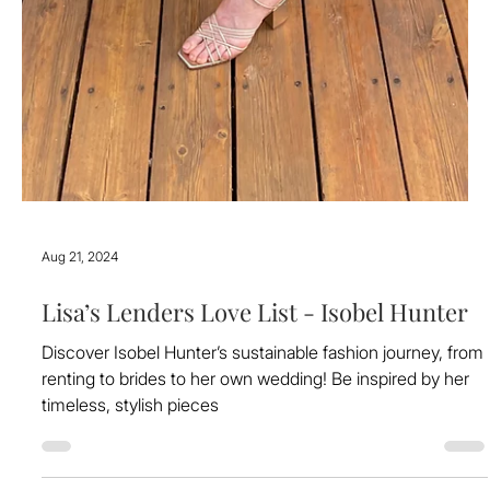
Aug 21, 2024
Lisa’s Lenders Love List - Isobel Hunter
Discover Isobel Hunter’s sustainable fashion journey, from