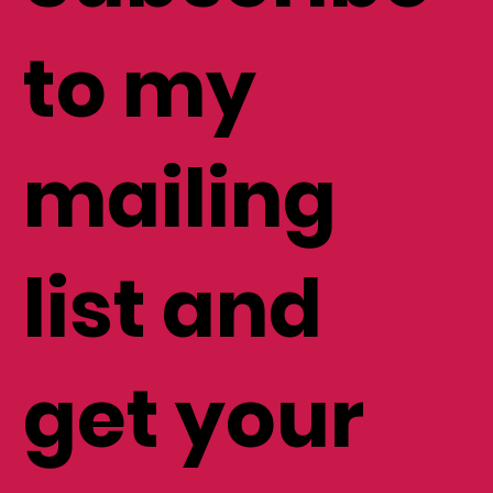
Subscribe
to my
mailing
list and