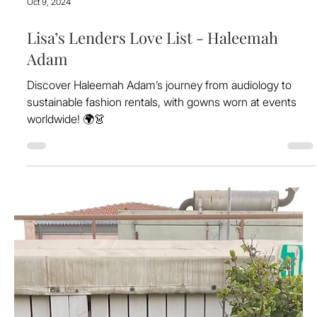
Oct 9, 2024
Lisa’s Lenders Love List - Haleemah
Adam
Discover Haleemah Adam’s journey from audiology to
sustainable fashion rentals, with gowns worn at events
worldwide! 🌍👗