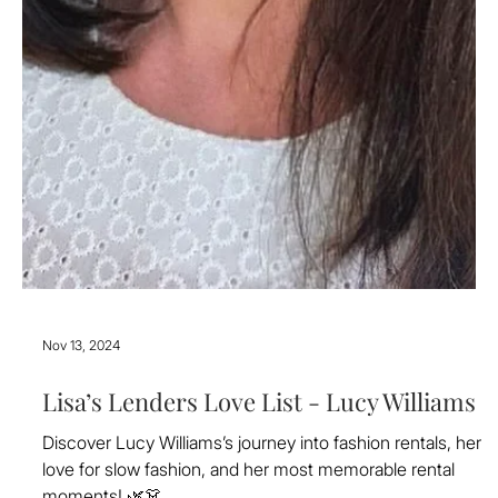
Nov 13, 2024