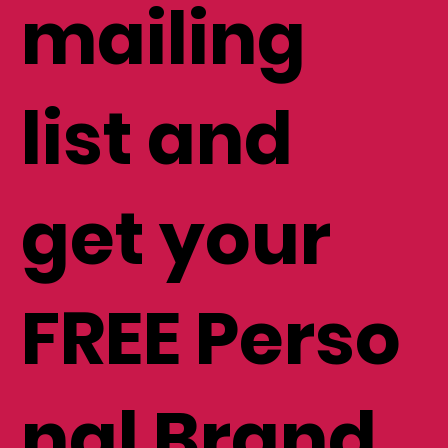
to my
mailing
list and
get your