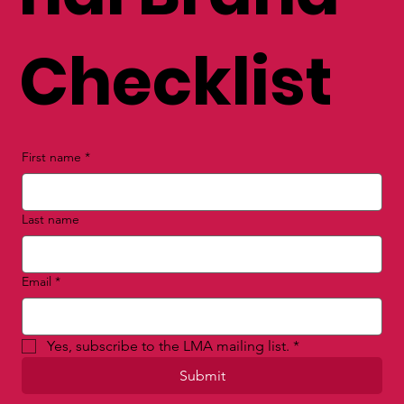
FREE Perso
nal Brand
Checklist
First name
*
Last name
Email
*