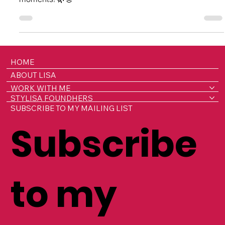
Lisa’s Lenders Love List - Lucy Williams
Discover Lucy Williams’s journey into fashion rentals, her
love for slow fashion, and her most memorable rental
moments! 🌿👗
HOME
ABOUT LISA
WORK WITH ME
STYLISA FOUNDHERS
SUBSCRIBE TO MY MAILING LIST
Subscribe