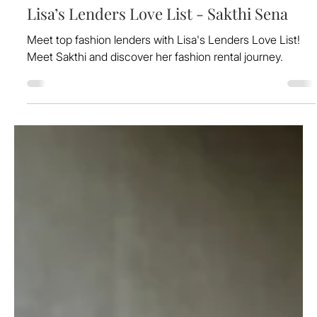
Aug 16, 2024
Lisa’s Lenders Love List - Sakthi Sena
Meet top fashion lenders with Lisa's Lenders Love List!
Meet Sakthi and discover her fashion rental journey.