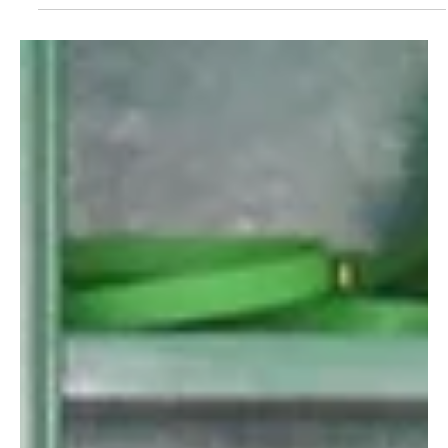
Aug 2, 2024
Introducing Lisa’s Lenders Love List
Discover how Urvashi’s love for sustainable fashion turned
her into a top lender. From memorable moments to tips
for newcomers, get inspired