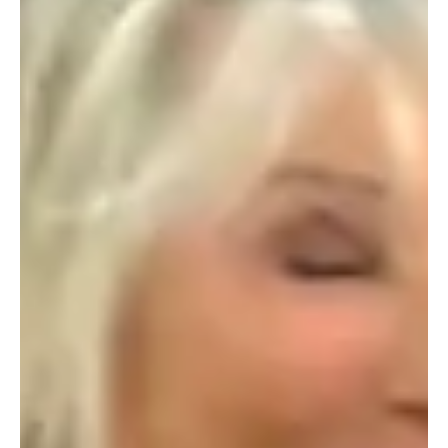
of societal change, pre-loved fashion and rental services
are taking the world by storm. This burgeoning industry is
not only a testament to the growing awareness of
sustainability in the fashion world, but also to the power of
women leaders who are paving the way for a new era of
eco-friendly elegance. From Vinted to The Cricket and
Vestaire, the future of pre-loved fashion is undeniably
female, with many platforms be