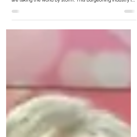
May 2, 2024
The Future of Pre-Loved Fashion is
Female: Spotlighting the Trailblazing
Women Behind the Industry
At a time when sustainable practices are at the forefront