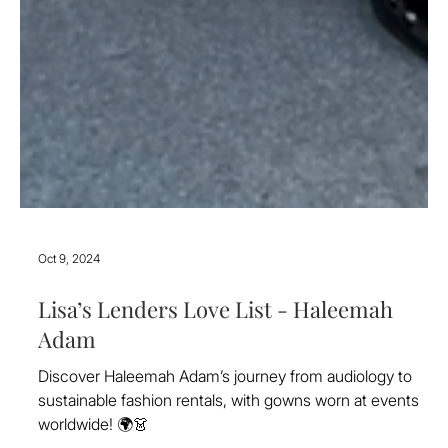
Oct 9, 2024