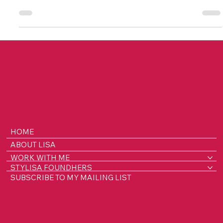
Meet top fashion lenders with Lisa's Lenders Love List!
Meet Sakthi and discover her fashion rental journey.
HOME
ABOUT LISA
WORK WITH ME
STYLISA FOUNDHERS
SUBSCRIBE TO MY MAILING LIST