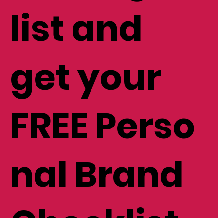
mailing
list and
get your
FREE Perso
nal Brand