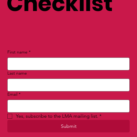
Checklist
First name
*
Last name
Email
*
Yes, subscribe to the LMA mailing list.
*