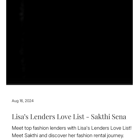
Aug 16, 2024
Lisa’s Lenders Love List - Sakthi Sena