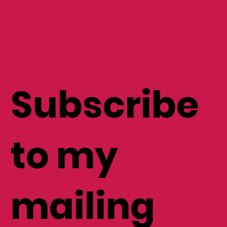
Subscribe
to my