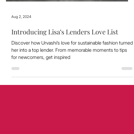
Aug 2, 2024
Introducing Lisa’s Lenders Love List
Discover how Urvashi’s love for sustainable fashion turned
her into a top lender. From memorable moments to tips
for newcomers, get inspired