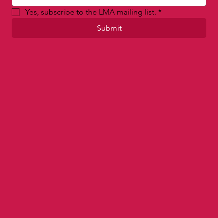
Email
*
Yes, subscribe to the LMA mailing list.
*
Submit