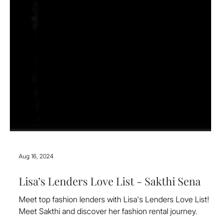
Aug 16, 2024
Lisa’s Lenders Love List - Sakthi Sena