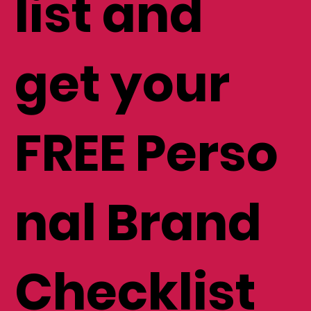
mailing
list and
get your
FREE Perso
nal Brand