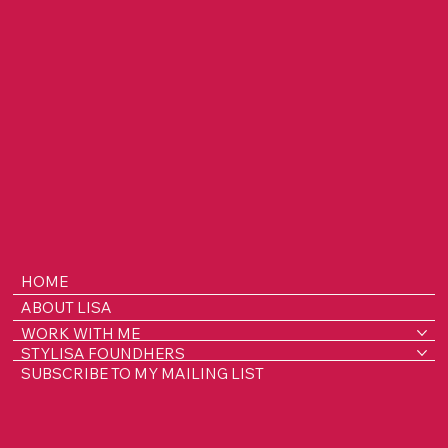
HOME
ABOUT LISA
WORK WITH ME