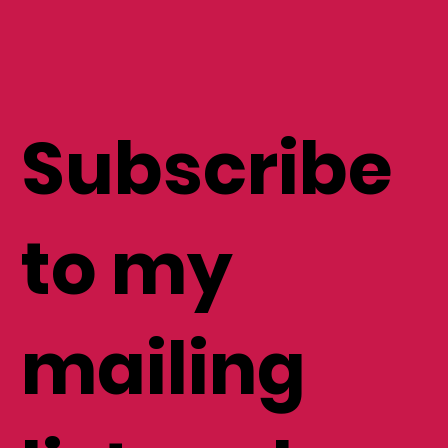
Subscribe
to my