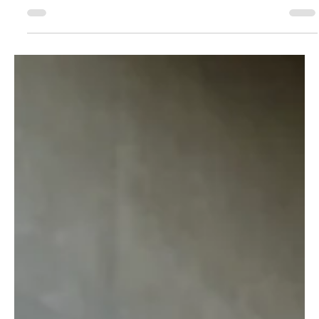
Meet top fashion lenders with Lisa's Lenders Love List!
Meet Sakthi and discover her fashion rental journey.