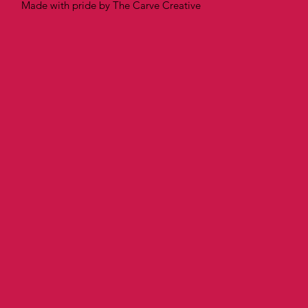
Made with pride by The Carve Creative