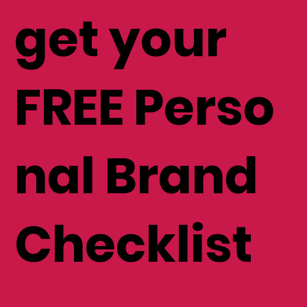
list and
get your
FREE Perso
nal Brand
Checklist