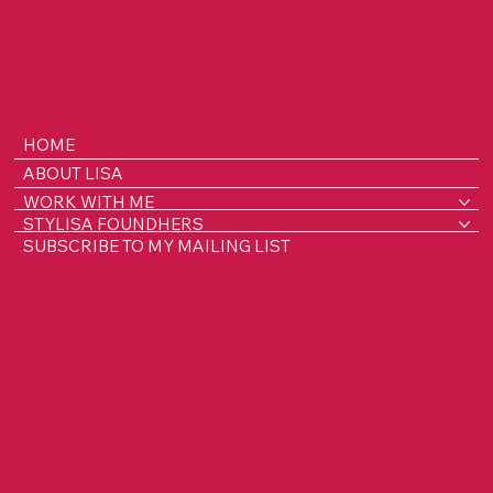
HOME
ABOUT LISA
WORK WITH ME
STYLISA FOUNDHERS
SUBSCRIBE TO MY MAILING LIST