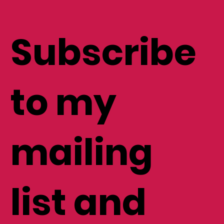
Subscribe
to my
mailing