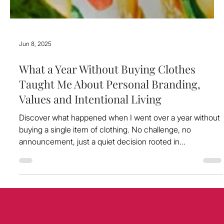
Jun 8, 2025
What a Year Without Buying Clothes
Taught Me About Personal Branding,
Values and Intentional Living
Discover what happened when I went over a year without
buying a single item of clothing. No challenge, no
announcement, just a quiet decision rooted in
sustainability and alignment. In this article, I share how that
choice reshaped my relationship with fashion, clarified my
values, and deepened my approach to personal branding.