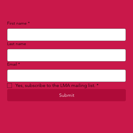
First name
*
Last name
Email
*
Yes, subscribe to the LMA mailing list.
*
Submit