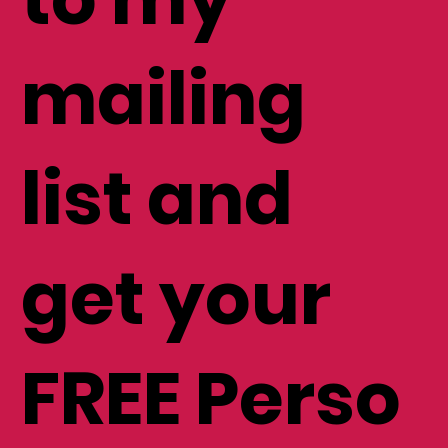
to my
mailing
list and
get your