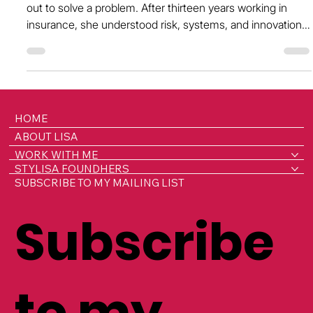
Silence Around Reproductive Health at
Work
Farirai Gora didn’t set out to become a founder, she set
out to solve a problem. After thirteen years working in
insurance, she understood risk, systems, and innovation.
But it was living with chronic pain from dysmenorrhea in
silence, while continuing to perform at a high level, that
gave her a front-row seat to a hidden crisis playing out
across workplaces: reproductive health challenges that
are silently impacting millions, and costing the UK
HOME
economy over £20 billion a yea
ABOUT LISA
WORK WITH ME
STYLISA FOUNDHERS
SUBSCRIBE TO MY MAILING LIST
Subscribe