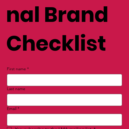
FREE Perso
nal Brand
Checklist
First name
*
Last name