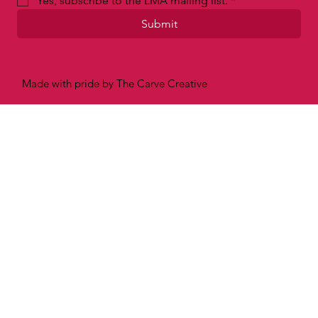
Email
*
Yes, subscribe to the LMA mailing list.
*
Submit
Made with pride by The Carve Creative