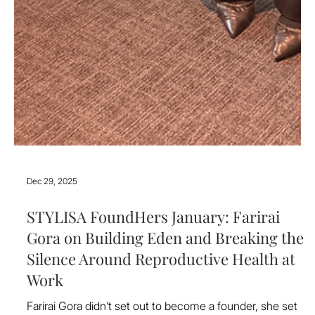
Dec 29, 2025
STYLISA FoundHers January: Farirai
Gora on Building Eden and Breaking the