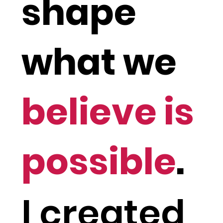
shape
what we
believe is
possible
.
I created