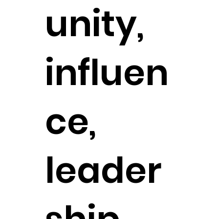
unity,
influen
ce,
leader