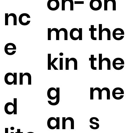
on-
on
nc
ma
the
e
kin
the
an
g
me
d
an
s