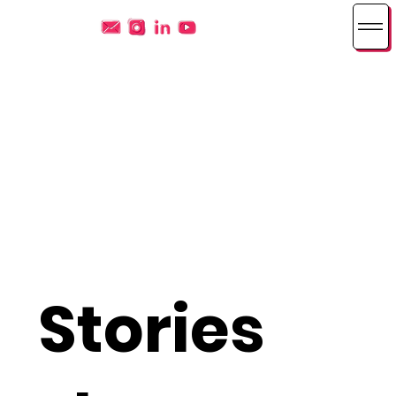
Stories