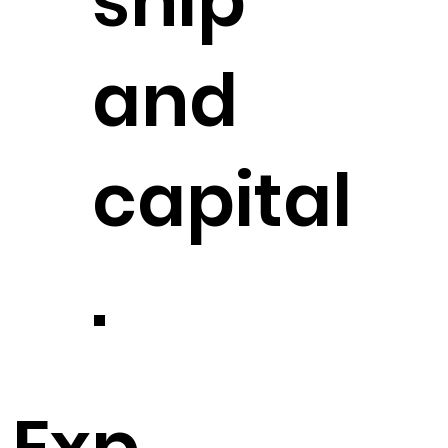
ship
and
capital
.
Exp