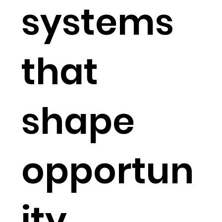
systems
that
shape
opportun
ity.