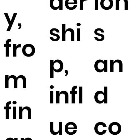
der
ion
y,
shi
s
fro
p,
an
m
infl
d
fin
ue
co