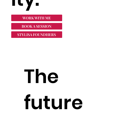
WORK WITH ME
BOOK A SESSION
STYLISA FOUNDHERS
The
future