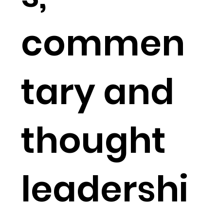
commen
tary and
thought
leadershi