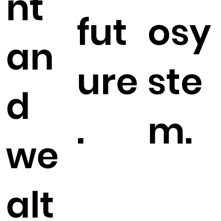
nt
fut
osy
an
ure
ste
d
.
m.
we
alt