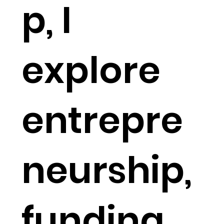
p, I
explore
entrepre
neurship,
funding,