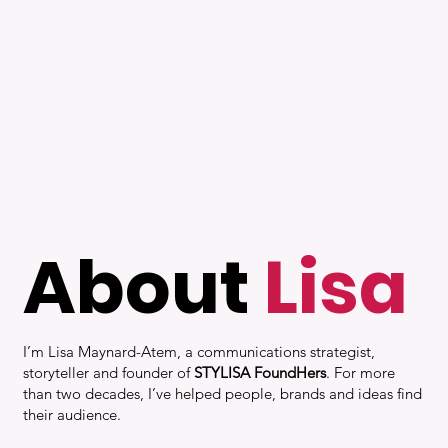
About
Lisa
I’m Lisa Maynard-Atem, a communications strategist,
storyteller and founder of
STYLISA FoundHers
. For more
than two decades, I’ve helped people, brands and ideas find
their audience.