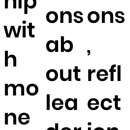
hip
ons
ons
wit
ab
,
h
out
refl
mo
lea
ect
ne