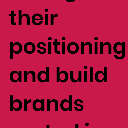
their
positioning
and build
brands