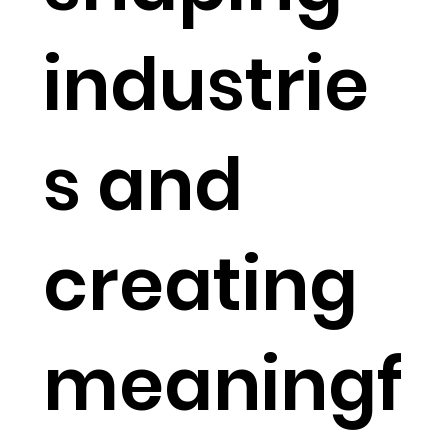
industrie
s and
creating
meaningf