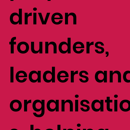
driven
founders,
leaders an
organisati