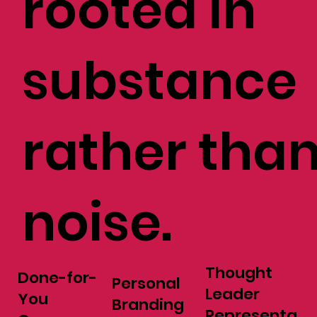
rooted in
substance
rather tha
noise.
Thought
Done-for-
Personal
Leader
You
Branding
Representa