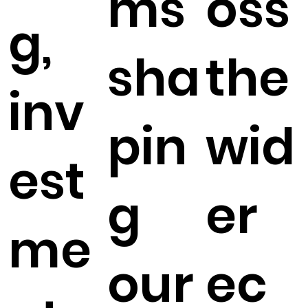
ms
oss
g,
sha
the
inv
pin
wid
est
g
er
me
our
ec